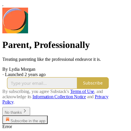
Parent, Professionally
Treating parenting like the professional endeavor it is.
By Lydia Morgan
·
Launched 2 years ago
Subscribe
By subscribing, you agree Substack's
Terms of Use
, and
acknowledge its
Information Collection Notice
and
Privacy
Policy
.
No thanks
Subscribe in the app
Error